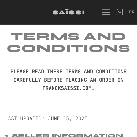
SKIP
TO
SAÏSSI
FR
CONTENT
TERMS AND
CONDITIONS
PLEASE READ THESE TERMS AND CONDITIONS
CAREFULLY BEFORE PLACING AN ORDER ON
FRANCKSAISSI.COM.
LAST UPDATED: JUNE 15, 2025
1. SELLER INFORMATION