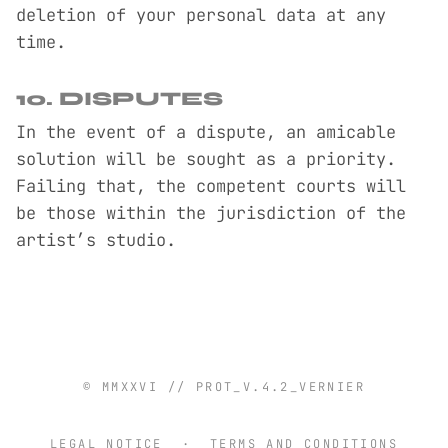
deletion of your personal data at any
time.
10. DISPUTES
In the event of a dispute, an amicable
solution will be sought as a priority.
Failing that, the competent courts will
be those within the jurisdiction of the
artist’s studio.
© MMXXVI // PROT_V.4.2_VERNIER
LEGAL NOTICE
·
TERMS AND CONDITIONS