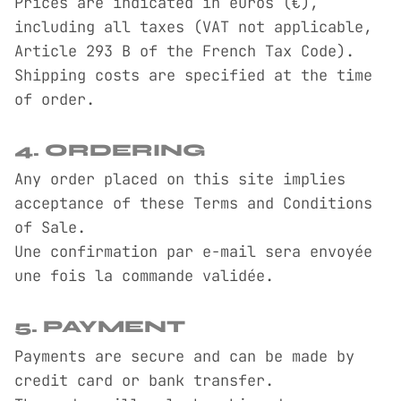
Prices are indicated in euros (€),
including all taxes (VAT not applicable,
Article 293 B of the French Tax Code).
Shipping costs are specified at the time
of order.
4. ORDERING
Any order placed on this site implies
acceptance of these Terms and Conditions
of Sale.
Une confirmation par e-mail sera envoyée
une fois la commande validée.
5. PAYMENT
Payments are secure and can be made by
credit card or bank transfer.