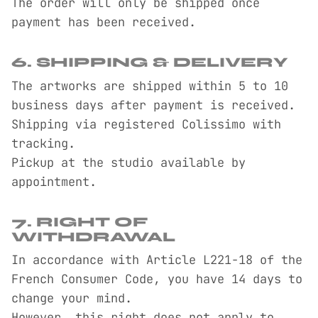
The order will only be shipped once
payment has been received.
6. SHIPPING & DELIVERY
The artworks are shipped within 5 to 10
business days after payment is received.
Shipping via registered Colissimo with
tracking.
Pickup at the studio available by
appointment.
7. RIGHT OF
WITHDRAWAL
In accordance with Article L221-18 of the
French Consumer Code, you have 14 days to
change your mind.
However, this right does not apply to