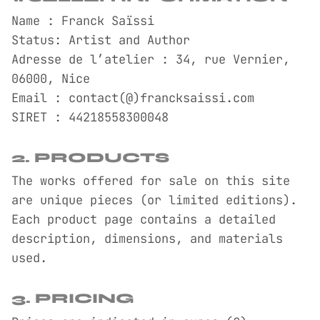
Name : Franck Saïssi
Status: Artist and Author
Adresse de l’atelier : 34, rue Vernier,
06000, Nice
Email : contact(@)francksaissi.com
SIRET : 44218558300048
2. PRODUCTS
The works offered for sale on this site
are unique pieces (or limited editions).
Each product page contains a detailed
description, dimensions, and materials
used.
3. PRICING