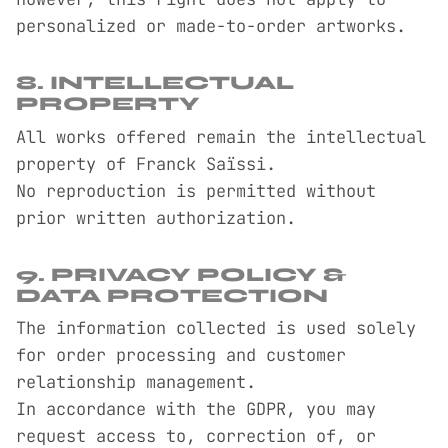
personalized or made-to-order artworks.
8. INTELLECTUAL
PROPERTY
All works offered remain the intellectual
property of Franck Saïssi.
No reproduction is permitted without
prior written authorization.
9. PRIVACY POLICY &
DATA PROTECTION
The information collected is used solely
for order processing and customer
relationship management.
In accordance with the GDPR, you may
request access to, correction of, or