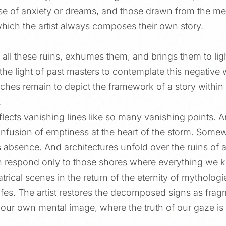
hose of anxiety or dreams, and those drawn from the me
which the artist always composes their own story.
 all these ruins, exhumes them, and brings them to lig
e light of past masters to contemplate this negative 
tches remain to depict the framework of a story within
.
flects vanishing lines like so many vanishing points. A
nfusion of emptiness at the heart of the storm. Somewhe
 absence. And architectures unfold over the ruins of 
 respond only to those shores where everything we kn
atrical scenes in the return of the eternity of mythologi
l lifes. The artist restores the decomposed signs as fra
 our own mental image, where the truth of our gaze is