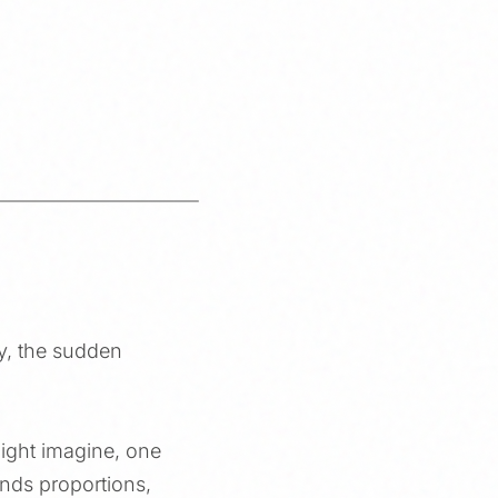
ry, the sudden
might imagine, one
unds proportions,