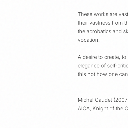
These works are vast
their vastness from th
the acrobatics and ski
vocation.
A desire to create, to
elegance of self-cri
this not how one can 
Michel Gaudet (2007
AICA, Knight of the O