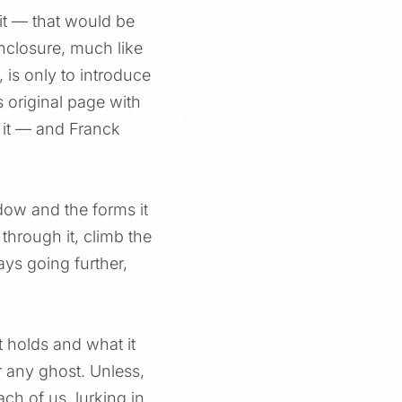
it — that would be
 enclosure, much like
 is only to introduce
 original page with
 it — and Franck
ow and the forms it
through it, climb the
ays going further,
t holds and what it
r any ghost. Unless,
ch of us, lurking in