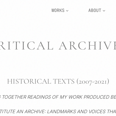
WORKS
ABOUT
RITICAL ARCHIV
HISTORICAL TEXTS (2007-2021)
G TOGETHER READINGS OF MY WORK PRODUCED B
TITUTE AN ARCHIVE: LANDMARKS AND VOICES TH