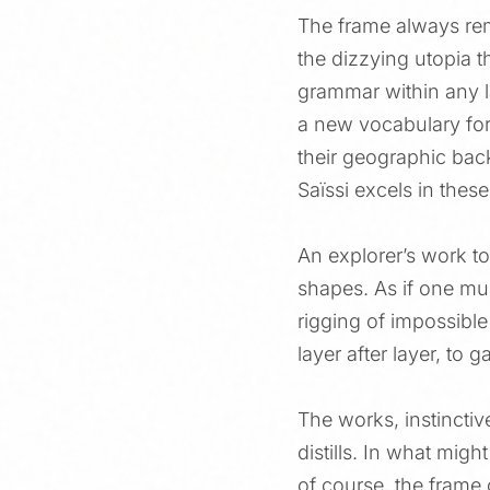
The frame always rem
the dizzying utopia th
grammar within any la
a new vocabulary for 
their geographic bac
Saïssi excels in thes
An explorer’s work t
shapes. As if one mus
rigging of impossible
layer after layer, to 
The works, instinctiv
distills. In what mig
of course, the frame 