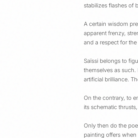
stabilizes flashes of 
A certain wisdom prev
apparent frenzy, stren
and a respect for the 
Saïssi belongs to fig
themselves as such. M
artificial brilliance.
On the contrary, to en
its schematic thrusts,
Only then do the poet
painting offers when i