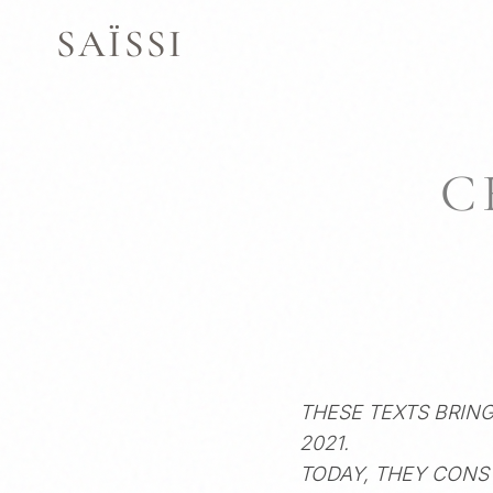
SKIP
SAÏSSI
TO
CONTENT
C
THESE TEXTS BRIN
2021.
TODAY, THEY CONS