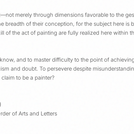
—not merely through dimensions favorable to the gest
e breadth of their conception, for the subject here is bu
ll of the act of painting are fully realized here within t
 know, and to master difficulty to the point of achievin
ticism and doubt. To persevere despite misunderstandi
claim to be a painter?
)
rder of Arts and Letters