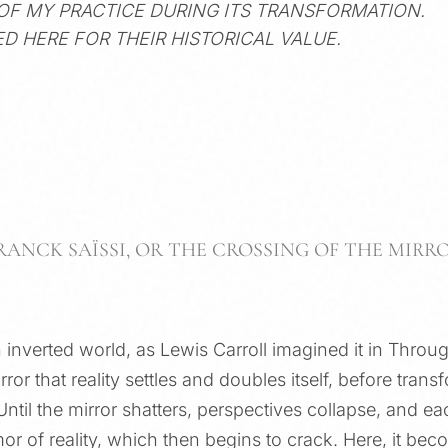
 OF MY PRACTICE DURING ITS TRANSFORMATION.
D HERE FOR THEIR HISTORICAL VALUE.
RANCK SAÏSSI, OR THE CROSSING OF THE MIRR
an inverted world, as Lewis Carroll imagined it in Thro
irror that reality settles and doubles itself, before tra
Until the mirror shatters, perspectives collapse, and ea
r of reality, which then begins to crack. Here, it bec