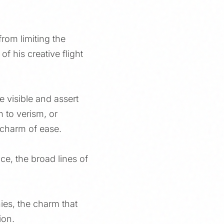
from limiting the
of his creative flight
e visible and assert
 to verism, or
e charm of ease.
ce, the broad lines of
hies, the charm that
ion.