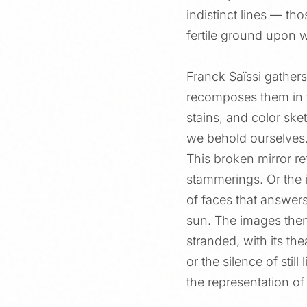
indistinct lines — t
fertile ground upon 
Franck Saïssi gathers
recomposes them in th
stains, and color ske
we behold ourselves
This broken mirror re
stammerings. Or the i
of faces that answers
sun. The images then
stranded, with its the
or the silence of stil
the representation of