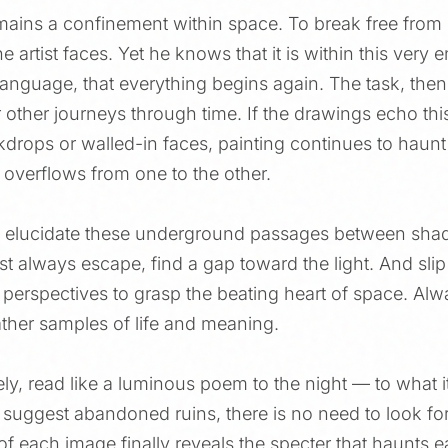
ains a confinement within space. To break free from 
e artist faces. Yet he knows that it is within this very
nguage, that everything begins again. The task, then,
other journeys through time. If the drawings echo this
kdrops or walled-in faces, painting continues to haunt
e overflows from one to the other.
o elucidate these underground passages between shad
t always escape, find a gap toward the light. And slip 
 perspectives to grasp the beating heart of space. Alw
gather samples of life and meaning.
ely, read like a luminous poem to the night — to what i
ht suggest abandoned ruins, there is no need to look fo
of each image finally reveals the specter that haunts ea