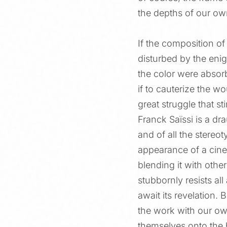
the depths of our ow
If the composition of
disturbed by the eni
the color were absor
if to cauterize the 
great struggle that s
Franck Saïssi is a d
and of all the stereot
appearance of a cinem
blending it with othe
stubbornly resists all
await its revelation. 
the work with our own
themselves onto the b