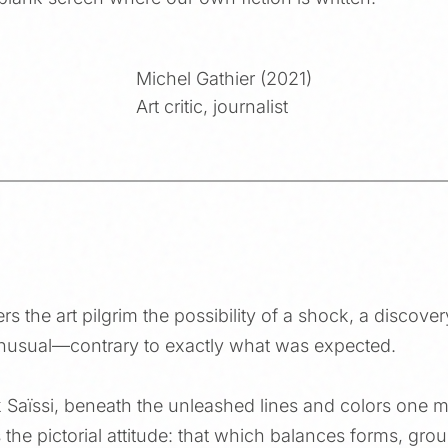
Michel Gathier (2021)
Art critic, journalist
ers the art pilgrim the possibility of a shock, a discove
unusual—contrary to exactly what was expected.
k Saïssi, beneath the unleashed lines and colors one 
the pictorial attitude: that which balances forms, gro