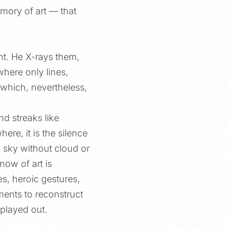
mory of art — that
ht. He X-rays them,
where only lines,
 which, nevertheless,
nd streaks like
re, it is the silence
a sky without cloud or
ow of art is
es, heroic gestures,
gments to reconstruct
 played out.