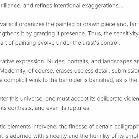
brilliance, and refines intentional exaggerations…
ails; it organizes the painted or drawn piece and, far 
gthens it by granting it presence. Thus, the sensitivity 
art of painting evolve under the artist's control.
urative expression. Nudes, portraits, and landscapes ar
odernity, of course, erases useless detail, submission
 The complicit wink to the beholder is banished, as is th
ter this universe, one must accept its deliberate violen
 its contrasts, and even its ruptures.
ic elements intervene: the finesse of certain calligrap
t is adorned with sincerity and the humility of its emot