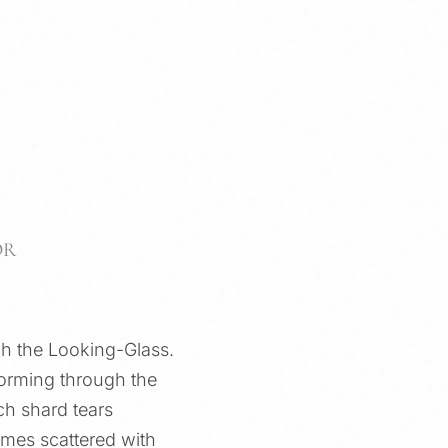
OR
ugh the Looking-Glass.
nsforming through the
ch shard tears
omes scattered with