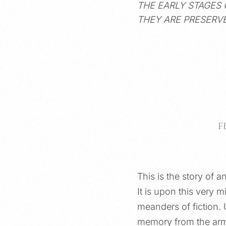
THE EARLY STAGES
THEY ARE PRESERVE
F
This is the story of 
It is upon this very m
meanders of fiction. 
memory from the armo