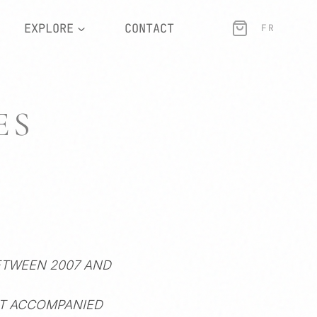
EXPLORE
CONTACT
FR
ES
ETWEEN 2007 AND
AT ACCOMPANIED