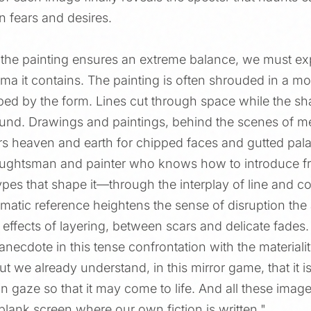
n fears and desires.
 the painting ensures an extreme balance, we must exp
gma it contains. The painting is often shrouded in a m
bed by the form. Lines cut through space while the sh
wound. Drawings and paintings, behind the scenes of me
tirs heaven and earth for chipped faces and gutted pal
raughtsman and painter who knows how to introduce fr
ypes that shape it—through the interplay of line and col
atic reference heightens the sense of disruption the ar
r effects of layering, between scars and delicate fades
 anecdote in this tense confrontation with the materiali
But we already understand, in this mirror game, that it i
 gaze so that it may come to life. And all these imag
lank screen where our own fiction is written."