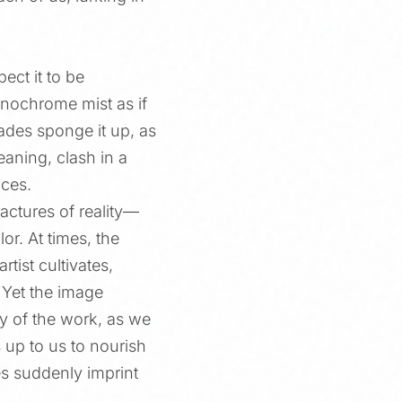
ect it to be
onochrome mist as if
ades sponge it up, as
aning, clash in a
aces.
actures of reality—
or. At times, the
tist cultivates,
. Yet the image
ty of the work, as we
s up to us to nourish
es suddenly imprint