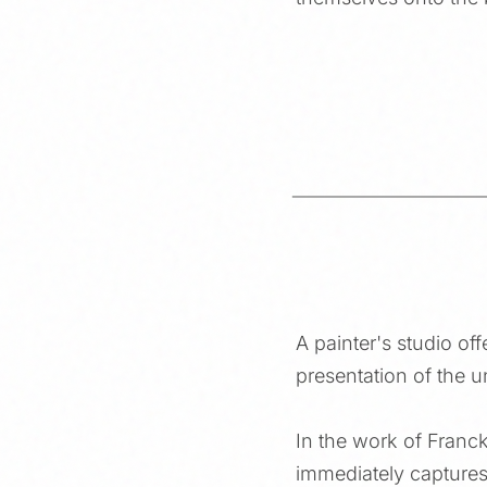
A painter's studio off
presentation of the 
In the work of Franc
immediately captures 