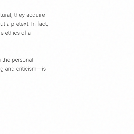
ural; they acquire
t a pretext. In fact,
he ethics of a
g the personal
ng and criticism—is